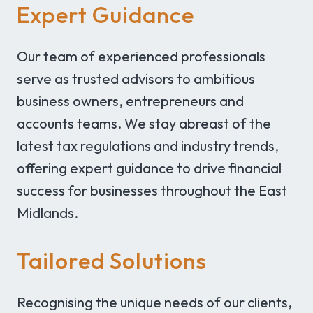
Expert Guidance
Our team of experienced professionals
serve as trusted advisors to ambitious
business owners, entrepreneurs and
accounts teams. We stay abreast of the
latest tax regulations and industry trends,
offering expert guidance to drive financial
success for businesses throughout the East
Midlands.
Tailored Solutions
Recognising the unique needs of our clients,