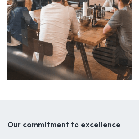
Our commitment to excellence