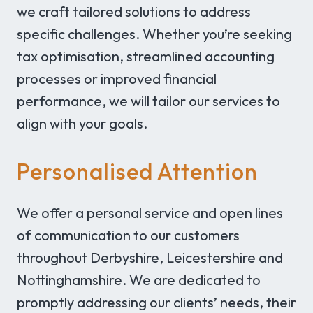
we craft tailored solutions to address
specific challenges. Whether you’re seeking
tax optimisation, streamlined accounting
processes or improved financial
performance, we will tailor our services to
align with your goals.
Personalised Attention
We offer a personal service and open lines
of communication to our customers
throughout Derbyshire, Leicestershire and
Nottinghamshire. We are dedicated to
promptly addressing our clients’ needs, their