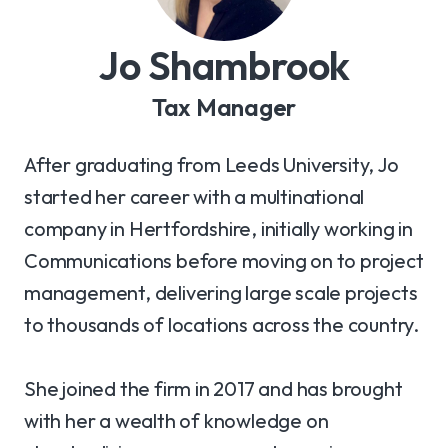
Jo Shambrook
Tax Manager
After graduating from Leeds University, Jo
started her career with a multinational
company in Hertfordshire, initially working in
Communications before moving on to project
management, delivering large scale projects
to thousands of locations across the country.
She joined the firm in 2017 and has brought
with her a wealth of knowledge on