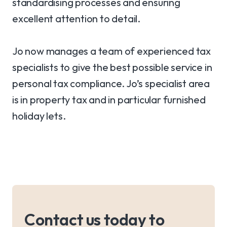
standardising processes and ensuring
excellent attention to detail.
Jo now manages a team of experienced tax
specialists to give the best possible service in
personal tax compliance. Jo’s specialist area
is in property tax and in particular furnished
holiday lets.
Contact us today to