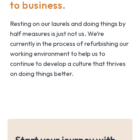
to business.
Resting on our laurels and doing things by
half measures is just not us. We’re
currently in the process of refurbishing our
working environment to help us to
continue to develop a culture that thrives
on doing things better.
Start your journey with