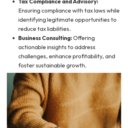
Tax Compliance and Advisory:
Ensuring compliance with tax laws while
identifying legitimate opportunities to
reduce tax liabilities.
Business Consulting:
Offering
actionable insights to address
challenges, enhance profitability, and
foster sustainable growth.