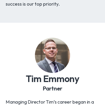
success is our top priority.
Tim Emmony
Partner
Managing Director Tim’s career began in a