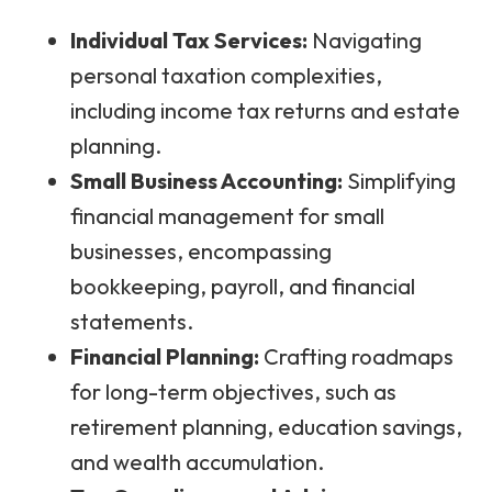
Individual Tax Services:
Navigating
personal taxation complexities,
including income tax returns and estate
planning.
Small Business Accounting:
Simplifying
financial management for small
businesses, encompassing
bookkeeping, payroll, and financial
statements.
Financial Planning:
Crafting roadmaps
for long-term objectives, such as
retirement planning, education savings,
and wealth accumulation.