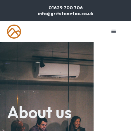
01629 700 706
info@gritstonetax.co.uk
About us