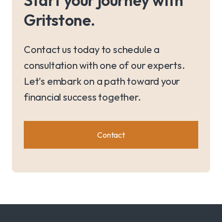
Gritstone.
Contact us today to schedule a
consultation with one of our experts.
Let's embark on a path toward your
financial success together.
Contact