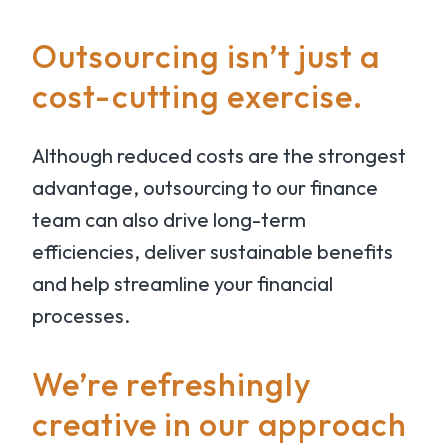
Outsourcing isn’t just a
cost-cutting exercise.
Although reduced costs are the strongest
advantage, outsourcing to our finance
team can also drive long-term
efficiencies, deliver sustainable benefits
and help streamline your financial
processes.
We’re refreshingly
creative in our approach