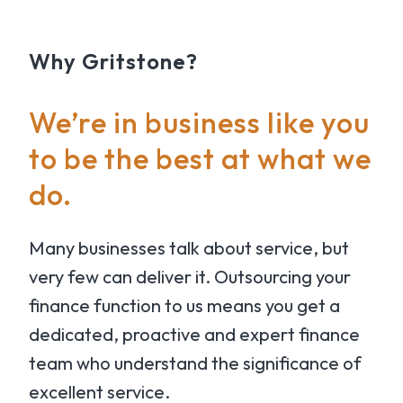
Why Gritstone?
We’re in business like you
to be the best at what we
do.
Many businesses talk about service, but
very few can deliver it. Outsourcing your
finance function to us means you get a
dedicated, proactive and expert finance
team who understand the significance of
excellent service.