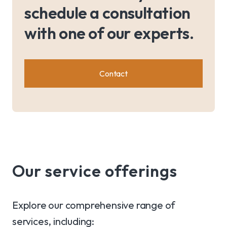
schedule a consultation
with one of our experts.
Contact
Our service offerings
Explore our comprehensive range of
services, including: