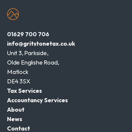
01629 700 706
info@gritstonetax.co.uk
Unit 3, Parkside,
Olde Englishe Road,
Matlock
DE4 3SX
Tax Services
Accountancy Services
About
News
Contact