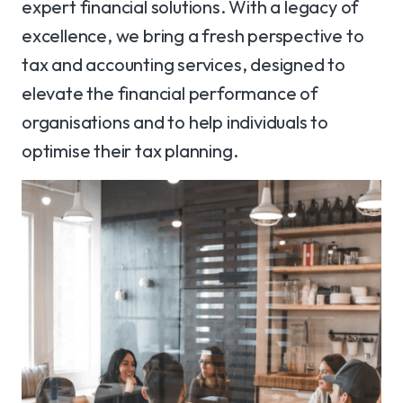
expert financial solutions. With a legacy of
excellence, we bring a fresh perspective to
tax and accounting services, designed to
elevate the financial performance of
organisations and to help individuals to
optimise their tax planning.