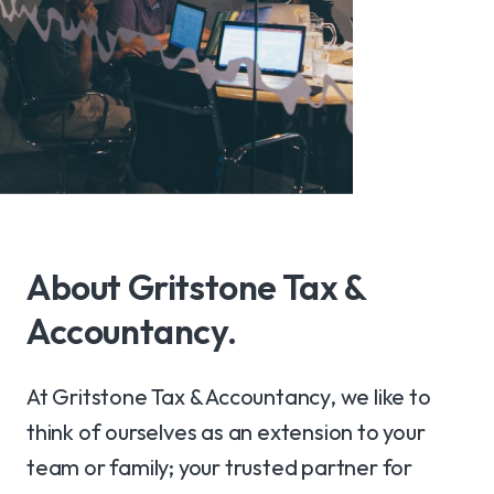
About Gritstone Tax &
Accountancy.
At Gritstone Tax & Accountancy, we like to
think of ourselves as an extension to your
team or family; your trusted partner for