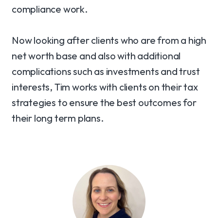
compliance work.
Now looking after clients who are from a high
net worth base and also with additional
complications such as investments and trust
interests, Tim works with clients on their tax
strategies to ensure the best outcomes for
their long term plans.