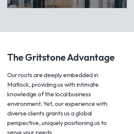
The Gritstone Advantage
Our roots are deeply embedded in
Matlock, providing us with intimate
knowledge of the local business
environment. Yet, our experience with
diverse clients grants us a global
perspective, uniquely positioning us to
serve your needs.