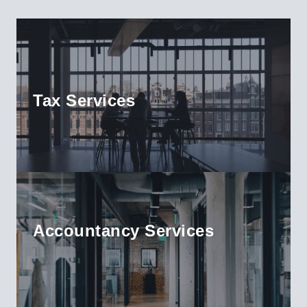
Tax Services
Accountancy Services