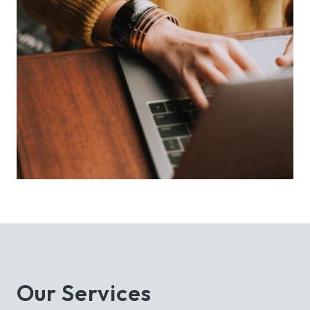
Our Services