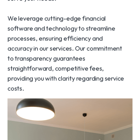
We leverage cutting-edge financial
software and technology to streamline
processes, ensuring efficiency and
accuracy in our services. Our commitment
to transparency guarantees
straightforward, competitive fees,
providing you with clarity regarding service
costs.