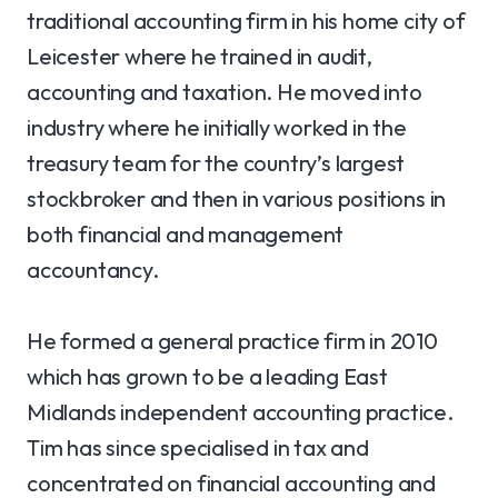
traditional accounting firm in his home city of
Leicester where he trained in audit,
accounting and taxation. He moved into
industry where he initially worked in the
treasury team for the country’s largest
stockbroker and then in various positions in
both financial and management
accountancy.
He formed a general practice firm in 2010
which has grown to be a leading East
Midlands independent accounting practice.
Tim has since specialised in tax and
concentrated on financial accounting and